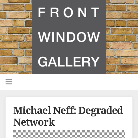
Michael Neff: Degraded
Network