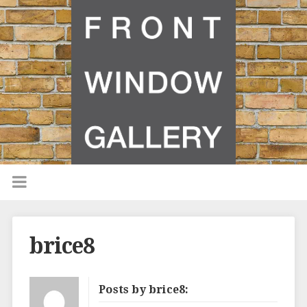
brice8
Posts by brice8: