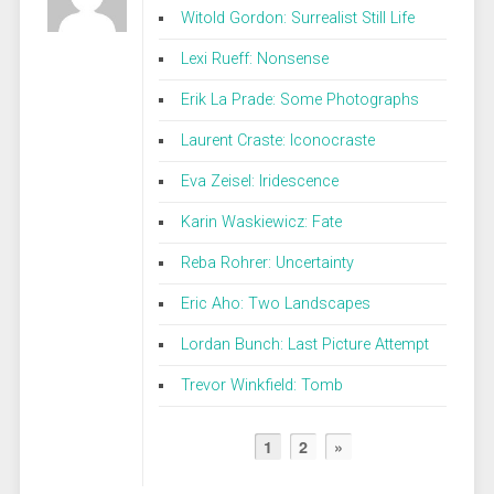
Witold Gordon: Surrealist Still Life
Lexi Rueff: Nonsense
Erik La Prade: Some Photographs
Laurent Craste: Iconocraste
Eva Zeisel: Iridescence
Karin Waskiewicz: Fate
Reba Rohrer: Uncertainty
Eric Aho: Two Landscapes
Lordan Bunch: Last Picture Attempt
Trevor Winkfield: Tomb
1
2
»