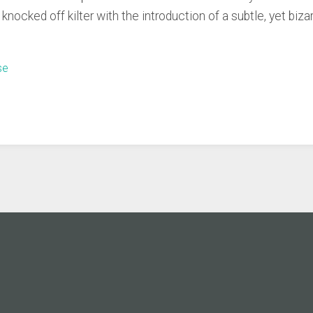
nocked off kilter with the introduction of a subtle, yet bizar
se