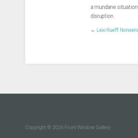
a mundane situation k
disruption.
←
Lexi Rueff: Nonsen
Copyright © 2026 Front Window Gallery