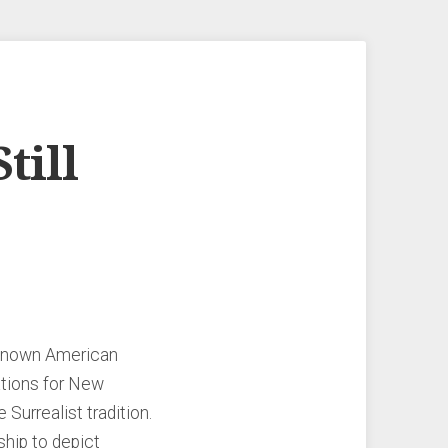
till
e-known American
ations for New
Surrealist tradition.
ship to depict