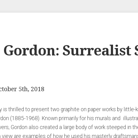
Gordon: Surrealist S
ctober 5th, 2018
 is thrilled to present two graphite on paper works by littl
rdon (1885-1968). Known primarily for his murals and illustr
rs, Gordon also created a large body of work steeped in the 
on view are examples of how he used his masterly draftsman