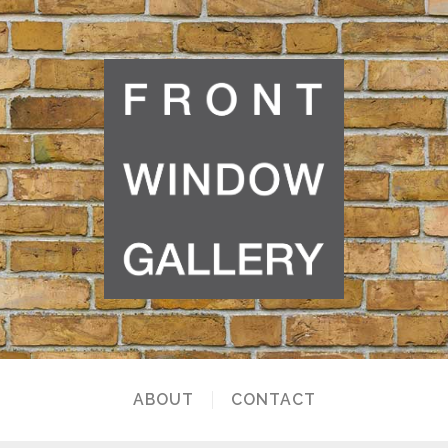
ABOUT
CONTACT