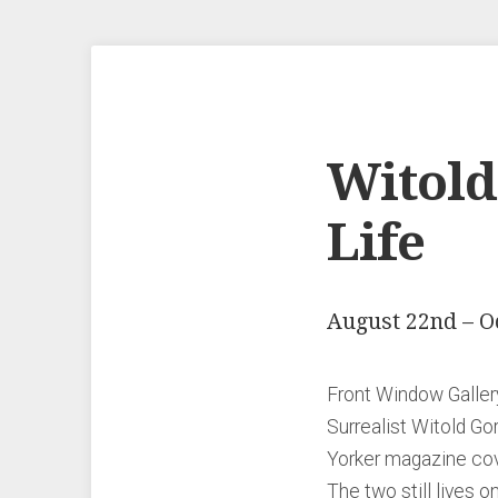
Witold 
Life
August 22nd – O
Front Window Gallery
Surrealist Witold Go
Yorker magazine cove
The two still lives 