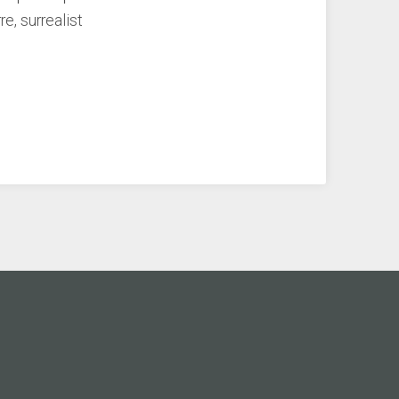
re, surrealist